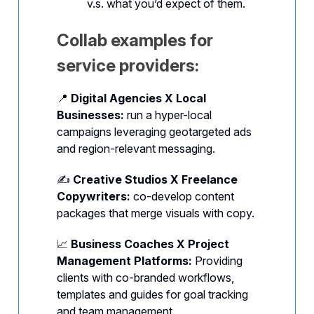
v.s. what you’d expect of them.
Collab examples for
service providers:
📍
Digital Agencies X Local
Businesses:
run a hyper-local
campaigns leveraging geotargeted ads
and region-relevant messaging.
✍️
Creative Studios X Freelance
Copywriters:
co-develop content
packages that merge visuals with copy.
📈
Business Coaches X Project
Management Platforms:
Providing
clients with co-branded workflows,
templates and guides for goal tracking
and team management.