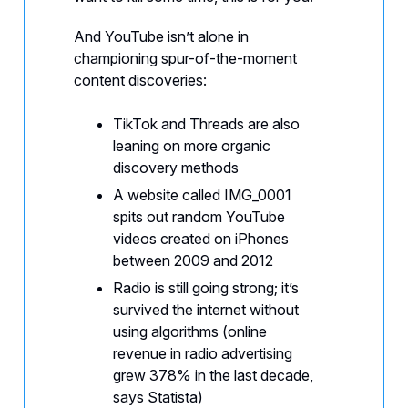
And YouTube isn’t alone in
championing spur-of-the-moment
content discoveries:
TikTok and Threads are also
leaning on more organic
discovery methods
A website called IMG_0001
spits out random YouTube
videos created on iPhones
between 2009 and 2012
Radio is still going strong; it’s
survived the internet without
using algorithms (online
revenue in radio advertising
grew 378% in the last decade,
says Statista)