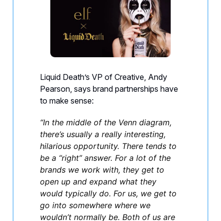
Liquid Death’s VP of Creative, Andy
Pearson, says brand partnerships have
to make sense:
“In the middle of the Venn diagram,
there’s usually a really interesting,
hilarious opportunity. There tends to
be a “right” answer. For a lot of the
brands we work with, they get to
open up and expand what they
would typically do. For us, we get to
go into somewhere where we
wouldn’t normally be. Both of us are