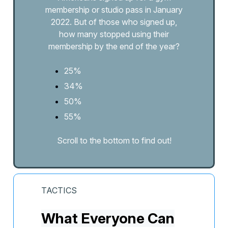
membership or studio pass in January
2022. But of those who signed up,
how many stopped using their
membership by the end of the year?
25%
34%
50%
55%
Scroll to the bottom to find out!
TACTICS
What Everyone Can