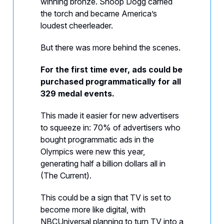
winning bronze. Snoop Dogg carried
the torch and became America’s
loudest cheerleader.
But there was more behind the scenes.
For the first time ever, ads could be
purchased programmatically for all
329 medal events.
This made it easier for new advertisers
to squeeze in: 70% of advertisers who
bought programmatic ads in the
Olympics were new this year,
generating half a billion dollars all in
(The Current).
This could be a sign that TV is set to
become more like digital, with
NBCUniversal planning to turn TV into a