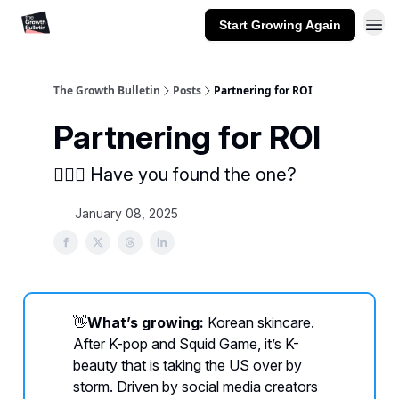
Start Growing Again
The Growth Bulletin
Posts
Partnering for ROI
Partnering for ROI
👨‍❤️‍👨 Have you found the one?
January 08, 2025
👋
What’s growing:
Korean skincare.
After K-pop and Squid Game, it’s K-
beauty that is taking the US over by
storm. Driven by social media creators