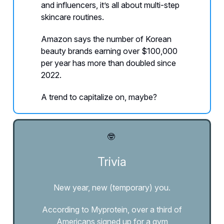
and influencers, it’s all about multi-step
skincare routines.
Amazon says the number of Korean
beauty brands earning over $100,000
per year has more than doubled since
2022.
A trend to capitalize on, maybe?
🤓
Trivia
New year, new (temporary) you.
According to Myprotein, over a third of
Americans signed up for a gym