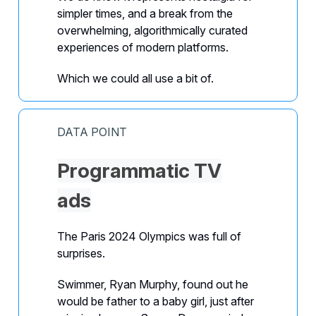
simpler times, and a break from the
overwhelming, algorithmically curated
experiences of modern platforms.
Which we could all use a bit of.
DATA POINT
Programmatic TV
ads
The Paris 2024 Olympics was full of
surprises.
Swimmer, Ryan Murphy, found out he
would be father to a baby girl, just after