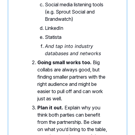
Social media listening tools
(e.g. Sprout Social and
Brandwatch)
LinkedIn
Statista
And tap into industry
databases and networks
Going small works too.
Big
collabs are always good, but
finding smaller partners with the
right audience and might be
easier to pull off and can work
just as well.
Plan it out.
Explain why you
think both parties can benefit
from the partnership. Be clear
on what you’d bring to the table,