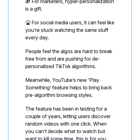
🎁 For marketers, hyper-personalization
is a gift.
🤮 For social media users, it can feel like
you’re stuck watching the same stuff
every day.
People feel the algos are hard to break
free from and are pushing for de-
personalized TikTok algorithms.
Meanwhile, YouTube’s new ‘Play
Something’ feature helps to bring back
pre-algorithm browsing styles.
The feature has been in testing for a
couple of years, letting users discover
random videos with one click. When
you can’t decide what to watch but
want to kill some time, this is for you.