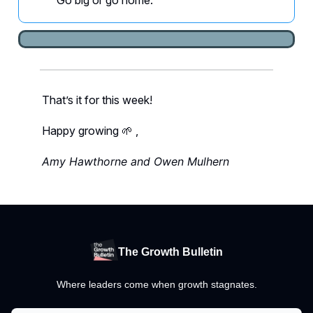
Go big or go home.
That’s it for this week!
Happy growing 🌱 ,
Amy Hawthorne and Owen Mulhern
The Growth Bulletin
Where leaders come when growth stagnates.