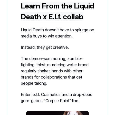
Learn From the Liquid
Death x E.l.f. collab
Liquid Death doesn’t have to splurge on
media buys to win attention.
Instead, they get creative.
The demon-summoning, zombie-
fighting, thirst-murdering water brand
regularly shakes hands with other
brands for collaborations that get
people talking.
Enter: e.l.f. Cosmetics and a drop-dead
gore-geous “Corpse Paint” line.