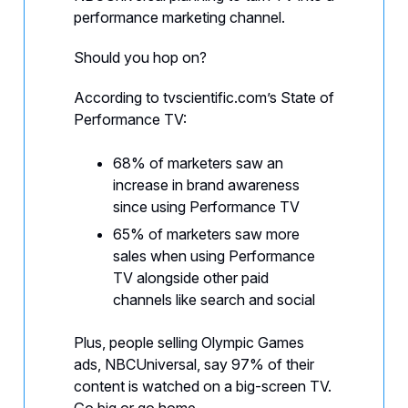
performance marketing channel.
Should you hop on?
According to tvscientific.com’s State of
Performance TV:
68% of marketers saw an
increase in brand awareness
since using Performance TV
65% of marketers saw more
sales when using Performance
TV alongside other paid
channels like search and social
Plus, people selling Olympic Games
ads, NBCUniversal, say 97% of their
content is watched on a big-screen TV.