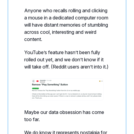
Anyone who recalls rolling and clicking
a mouse in a dedicated computer room
will have distant memories of stumbling
across cool, interesting and weird
content.
YouTube’s feature hasn’t been fully
rolled out yet, and we don’t know if it
will take off. (Reddit users aren’t into it.)
Maybe our data obsession has come
too far.
We do know it represents nostalgia for