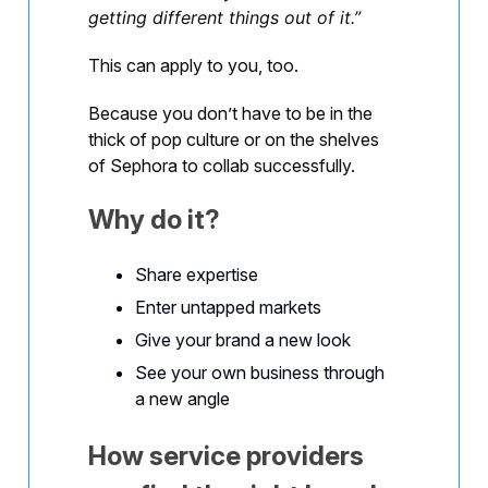
getting different things out of it.”
This can apply to you, too.
Because you don’t have to be in the
thick of pop culture or on the shelves
of Sephora to collab successfully.
Why do it?
Share expertise
Enter untapped markets
Give your brand a new look
See your own business through
a new angle
How service providers