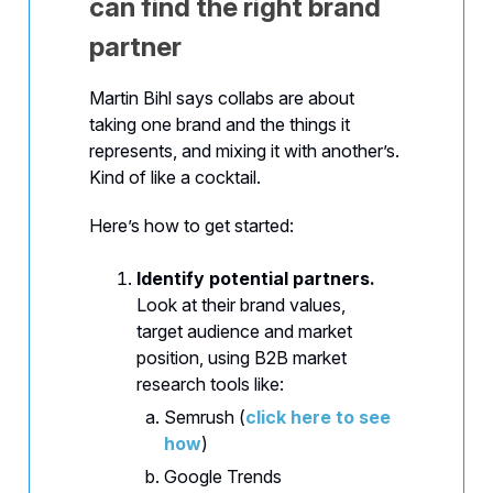
can find the right brand
partner
Martin Bihl says collabs are about
taking one brand and the things it
represents, and mixing it with another’s.
Kind of like a cocktail.
Here’s how to get started:
Identify potential partners.
Look at their brand values,
target audience and market
position, using B2B market
research tools like:
Semrush (
click here to see
how
)
Google Trends