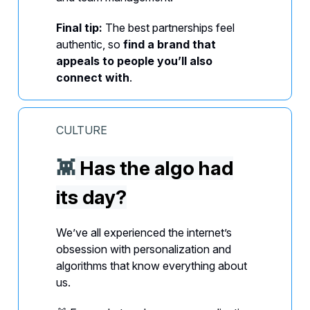
Final tip:
The best partnerships feel
authentic, so
find a brand that
appeals to people you’ll also
connect with
.
CULTURE
👾
Has the algo had
its day?
We’ve all experienced the internet’s
obsession with personalization and
algorithms that know everything about
us.