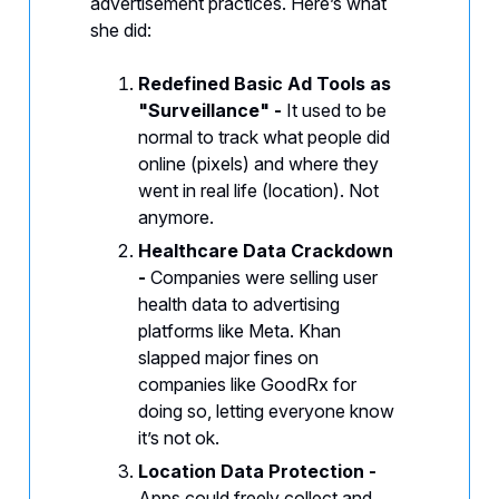
advertisement practices. Here’s what
she did:
Redefined Basic Ad Tools as
"Surveillance" -
It used to be
normal to track what people did
online (pixels) and where they
went in real life (location). Not
anymore.
Healthcare Data Crackdown
-
Companies were selling user
health data to advertising
platforms like Meta. Khan
slapped major fines on
companies like GoodRx for
doing so, letting everyone know
it’s not ok.
Location Data Protection -
Apps could freely collect and