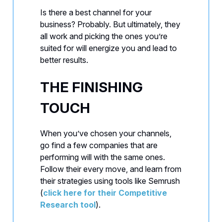
Is there a best channel for your
business? Probably. But ultimately, they
all work and picking the ones you’re
suited for will energize you and lead to
better results.
THE FINISHING
TOUCH
When you’ve chosen your channels,
go find a few companies that are
performing will with the same ones.
Follow their every move, and learn from
their strategies using tools like Semrush
(
click here for their Competitive
Research tool
).