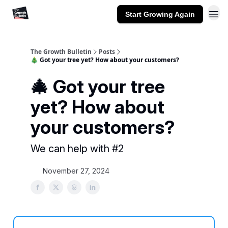
Start Growing Again
The Growth Bulletin
Posts
🎄 Got your tree yet? How about your customers?
🎄 Got your tree
yet? How about
your customers?
We can help with #2
November 27, 2024