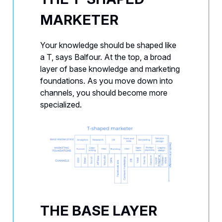
MARKETER
Your knowledge should be shaped like
a T, says Balfour. At the top, a broad
layer of base knowledge and marketing
foundations. As you move down into
channels, you should become more
specialized.
THE BASE LAYER