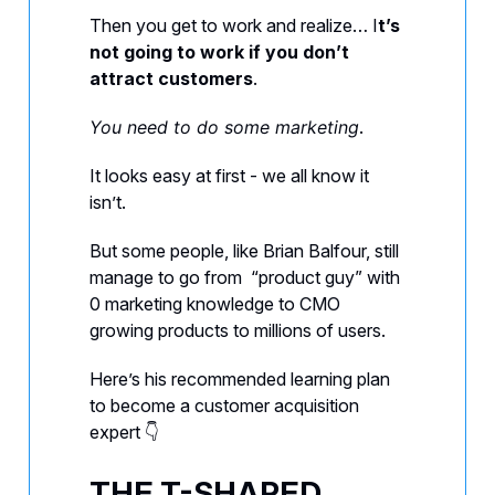
Then you get to work and realize… I
t’s
not going to work if you don’t
attract customers
.
You need to do some marketing
.
It looks easy at first - we all know it
isn’t.
But some people, like Brian Balfour, still
manage to go from “product guy” with
0 marketing knowledge to CMO
growing products to millions of users.
Here’s his recommended learning plan
to become a customer acquisition
expert 👇️
THE T-SHAPED