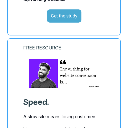
Get the study
FREE RESOURCE
Speed.
A slow site means losing customers.