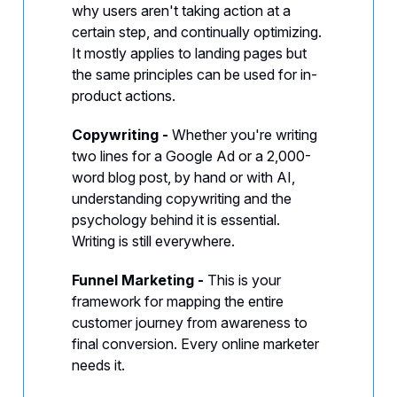
why users aren't taking action at a
certain step, and continually optimizing.
It mostly applies to landing pages but
the same principles can be used for in-
product actions.
Copywriting -
Whether you're writing
two lines for a Google Ad or a 2,000-
word blog post, by hand or with AI,
understanding copywriting and the
psychology behind it is essential.
Writing is still everywhere.
Funnel Marketing -
This is your
framework for mapping the entire
customer journey from awareness to
final conversion. Every online marketer
needs it.