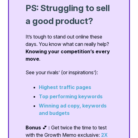
PS: Struggling to sell
a good product?
It’s tough to stand out online these
days. You know what can really help?
Knowing your competition’s every
move
.
See your rivals’ (or inspirations’):
Highest traffic pages
Top performing keywords
Winning ad copy, keywords
and budgets
Bonus
💕
:
Get twice the time to test
with the Growth Memo exclusive:
2X