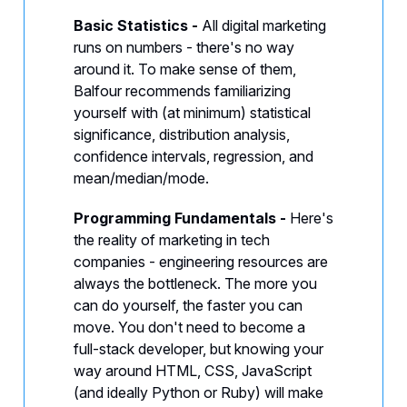
Basic Statistics -
All digital marketing
runs on numbers - there's no way
around it. To make sense of them,
Balfour recommends familiarizing
yourself with (at minimum) statistical
significance, distribution analysis,
confidence intervals, regression, and
mean/median/mode.
Programming Fundamentals -
Here's
the reality of marketing in tech
companies - engineering resources are
always the bottleneck. The more you
can do yourself, the faster you can
move. You don't need to become a
full-stack developer, but knowing your
way around HTML, CSS, JavaScript
(and ideally Python or Ruby) will make