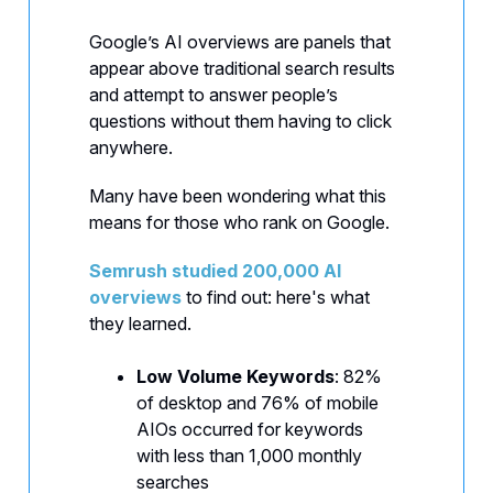
Google’s AI overviews are panels that
appear above traditional search results
and attempt to answer people’s
questions without them having to click
anywhere.
Many have been wondering what this
means for those who rank on Google.
Semrush studied 200,000 AI
overviews
to find out: here's what
they learned.
Low Volume Keywords
: 82%
of desktop and 76% of mobile
AIOs occurred for keywords
with less than 1,000 monthly
searches