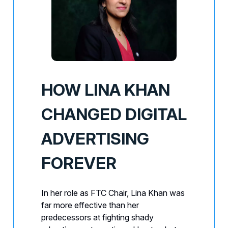
HOW LINA KHAN
CHANGED DIGITAL
ADVERTISING
FOREVER
In her role as FTC Chair, Lina Khan was
far more effective than her
predecessors at fighting shady