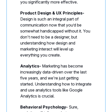
you significantly more effective.
Product Design & UX Principles-
Design is such an integral part of
communication now that you’d be
somewhat handicapped without it.
You
don't need to be a designer, but
understanding how design and
marketing interact will level up
everything you create.
Analytics-
Marketing has become
increasingly data-driven over the last
five years, and we're just getting
started. Understanding how to integrate
and use analytics tools like Google
Analytics is crucial.
Behavioral Psychology-
Sure,