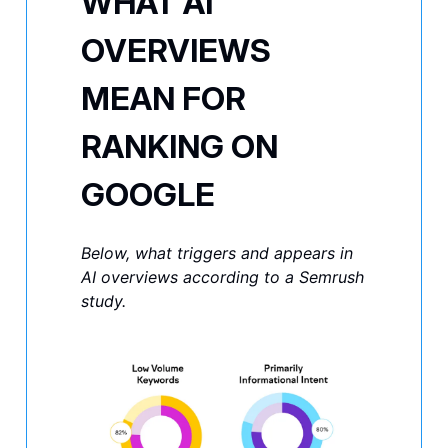
WHAT AI
OVERVIEWS
MEAN FOR
RANKING ON
GOOGLE
Below, what triggers and appears in
AI overviews according to a Semrush
study.