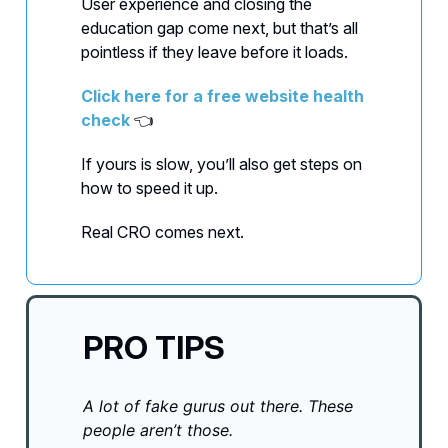
User experience and closing the
education gap come next, but that’s all
pointless if they leave before it loads.
Click here for a free website health
check
👈
If yours is slow, you’ll also get steps on
how to speed it up.
Real CRO comes next.
PRO TIPS
A lot of fake gurus out there. These
people aren’t those.