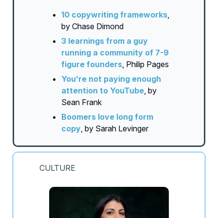
10 copywriting frameworks
,
by Chase Dimond
3 learnings from a guy
running a community of 7-9
figure founders
, Philip Pages
You’re not paying enough
attention to YouTube
, by
Sean Frank
Boomers love long form
copy
, by Sarah Levinger
CULTURE