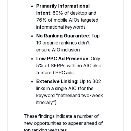
Primarily Informational
Intent
: 80% of desktop and
76% of mobile AIOs targeted
informational keywords
No Ranking Guarantee
: Top
10 organic rankings didn’t
ensure AIO inclusion
Low PPC Ad Presence
: Only
5% of SERPs with an AIO also
featured PPC ads
Extensive Linking
: Up to 302
links in a single AIO (for the
keyword “netherland two-week
itinerary”)
These findings indicate a number of
new opportunities to appear ahead of
top ranking websites.