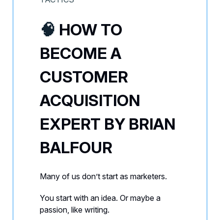
🧠
HOW TO
BECOME A
CUSTOMER
ACQUISITION
EXPERT BY BRIAN
BALFOUR
Many of us don’t start as marketers.
You start with an idea. Or maybe a
passion, like writing.