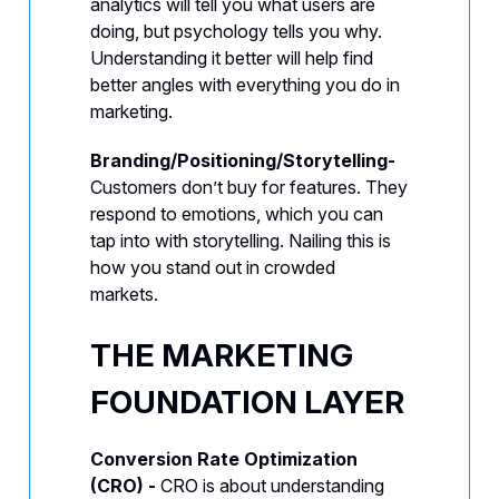
analytics will tell you what users are
doing, but psychology tells you why.
Understanding it better will help find
better angles with everything you do in
marketing.
Branding/Positioning/Storytelling-
Customers don’t buy for features. They
respond to emotions, which you can
tap into with storytelling. Nailing this is
how you stand out in crowded
markets.
THE MARKETING
FOUNDATION LAYER
Conversion Rate Optimization
(CRO) -
CRO is about understanding