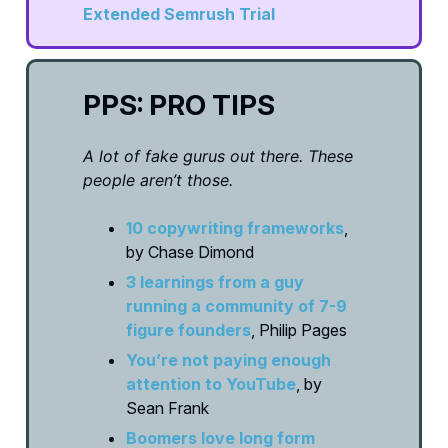
Extended Semrush Trial
PPS: PRO TIPS
A lot of fake gurus out there. These
people aren’t those.
10 copywriting frameworks
,
by Chase Dimond
3 learnings from a guy
running a community of 7-9
figure founders
, Philip Pages
You’re not paying enough
attention to YouTube
, by
Sean Frank
Boomers love long form