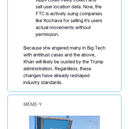
sell user location data. Now, the
FTC is actively suing companies
like Kochava for selling it’s users
actual movements without
permission.
Because she angered many in Big Tech
with antitrust cases and the above,
Khan will likely be ousted by the Trump
administration. Regardless, these
changes have already reshaped
industry standards.
MEME-Y