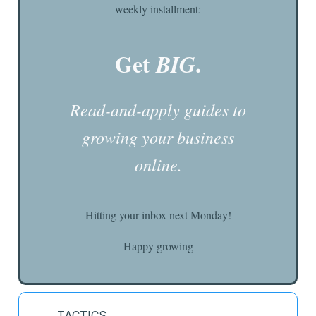
weekly installment:
Get
.
BIG
Read-and-apply guides to
growing your business
online.
Hitting your inbox next Monday!
Happy growing
TACTICS