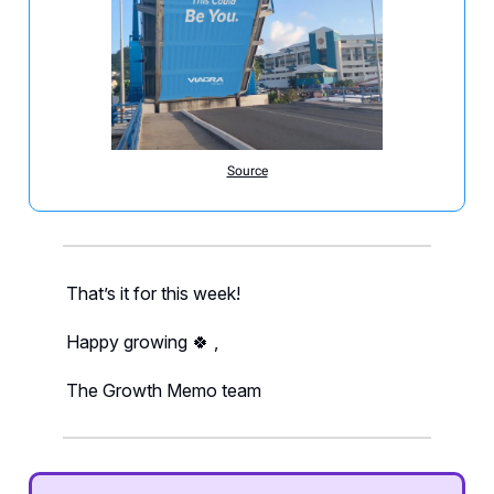
Source
That’s it for this week!
Happy growing 🍀 ,
The Growth Memo team