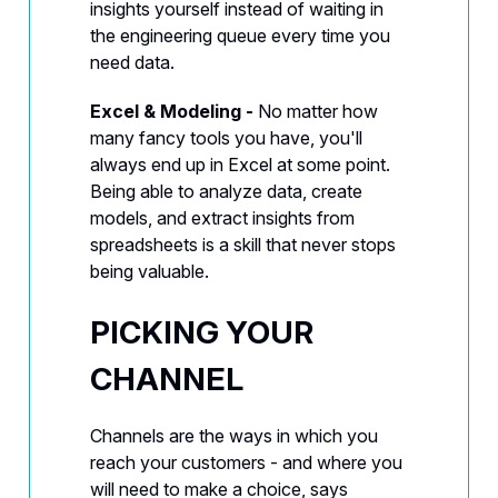
insights yourself instead of waiting in
the engineering queue every time you
need data.
Excel & Modeling -
No matter how
many fancy tools you have, you'll
always end up in Excel at some point.
Being able to analyze data, create
models, and extract insights from
spreadsheets is a skill that never stops
being valuable.
PICKING YOUR
CHANNEL
Channels are the ways in which you
reach your customers - and where you
will need to make a choice, says