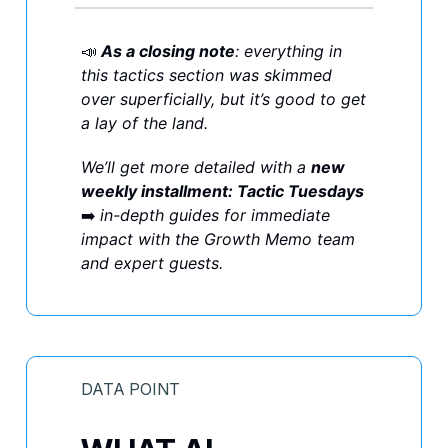
📣
As a closing note
: everything in
this tactics section was skimmed
over superficially, but it’s good to get
a lay of the land.
We’ll get more detailed with a
new
weekly installment: Tactic Tuesdays
➡️
in-depth guides for immediate
impact with the Growth Memo team
and expert guests.
DATA POINT