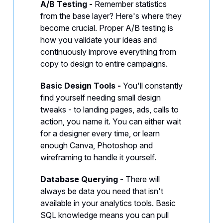
A/B Testing -
Remember statistics
from the base layer? Here's where they
become crucial. Proper A/B testing is
how you validate your ideas and
continuously improve everything from
copy to design to entire campaigns.
Basic Design Tools -
You'll constantly
find yourself needing small design
tweaks - to landing pages, ads, calls to
action, you name it. You can either wait
for a designer every time, or learn
enough Canva, Photoshop and
wireframing to handle it yourself.
Database Querying -
There will
always be data you need that isn't
available in your analytics tools. Basic
SQL knowledge means you can pull