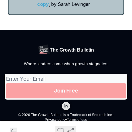
copy
, by Sarah Levinger
The Growth Bulletin
Where leaders come when growth stagnates.
© 2026 The Growth Bulletin is a Trademark of Semrush Inc..
Privacy policy
Terms of use
Powered by beehiiv