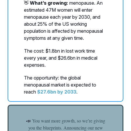
👋
What’s growing:
menopause. An
estimated 47M women will enter
menopause each year by 2030, and
about 25% of the US working
population is affected by menopausal
symptoms at any given time.
The cost: $1.8bn in lost work time
every year, and $26.6bn in medical
expenses.
The opportunity: the global
menopausal market is expected to
reach
$27.6bn by 2033
.
You want more growth, so we’re giving
📣
you the blueprints. Announcing our new