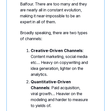
Balfour. There are too many and they
are nearly all in constant evolution,
making it near-impossible to be an
expert in all of them.
Broadly speaking, there are two types
of channels:
Creative-Driven Channels
:
Content marketing, social media
etc… Heavy on copywriting and
idea generation, lighter on the
analytics.
Quantitative-Driven
Channels
: Paid acquisition,
viral growth… Heavier on the
modeling and harder to measure
to yields of.